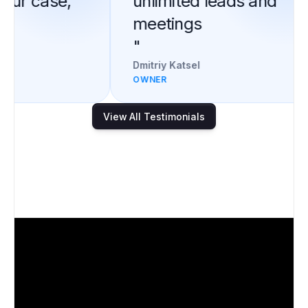
our case,
unlimited leads and
meetings
"
Dmitriy Katsel
OWNER
View All Testimonials