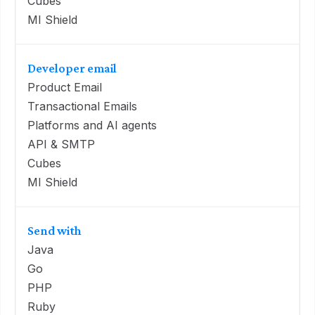
Cubes
MI Shield
Developer email
Product Email
Transactional Emails
Platforms and AI agents
API & SMTP
Cubes
MI Shield
Send with
Java
Go
PHP
Ruby