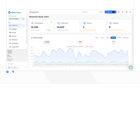
Email infrastructure for sales
teams: frequently asked
questions
Book a Call