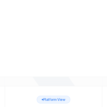
Delivery monitoring
Track sending activity and spot infrastructure
problems before they affect your pipeline.
Create Demo Account
Platform View