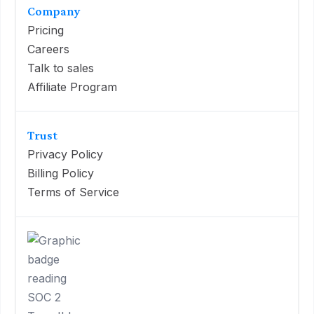
Company
Pricing
Careers
Talk to sales
Affiliate Program
Trust
Privacy Policy
Billing Policy
Terms of Service