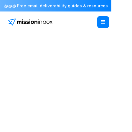
📥📥📥 Free email deliverability guides & resources
Email infrastructure for sales teams
Scale outbound
without risking your
sender reputation
Connect your existing sales tools to reliable
mailboxes, dedicated IPs and isolated sending