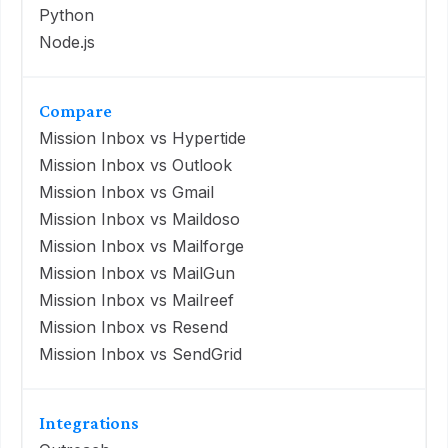
Python
Node.js
Compare
Mission Inbox vs Hypertide
Mission Inbox vs Outlook
Mission Inbox vs Gmail
Mission Inbox vs Maildoso
Mission Inbox vs Mailforge
Mission Inbox vs MailGun
Mission Inbox vs Mailreef
Mission Inbox vs Resend
Mission Inbox vs SendGrid
Integrations