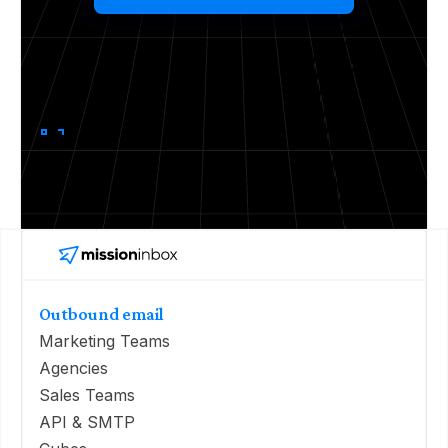
Outbound email
Marketing Teams
Agencies
Sales Teams
API & SMTP