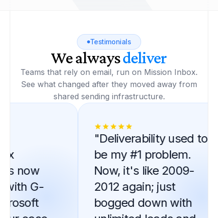
Testimonials
We always
deliver
Teams that rely on email, run on Mission Inbox.
See what changed after they moved away from
shared sending infrastructure.
"Deliverability used to
x
be my #1 problem.
is now
Now, it's like 2009-
ith G-
2012 again; just
rosoft
bogged down with