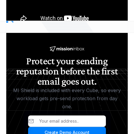
Protect your sending
reputation before the first
email goes out.
MI Shield is included with every Cube, so every
workload gets pre-send protection from day
one.