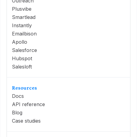
Outreach
Plusvibe
Smartlead
Instantly
Emailbison
Apollo
Salesforce
Hubspot
Salesloft
Resources
Docs
API reference
Blog
Case studies