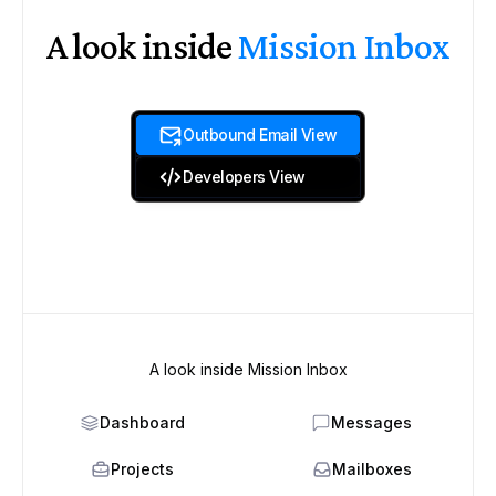
A look inside
Mission Inbox
Outbound Email View
Developers View
A look inside Mission Inbox
Dashboard
Messages
Projects
Mailboxes