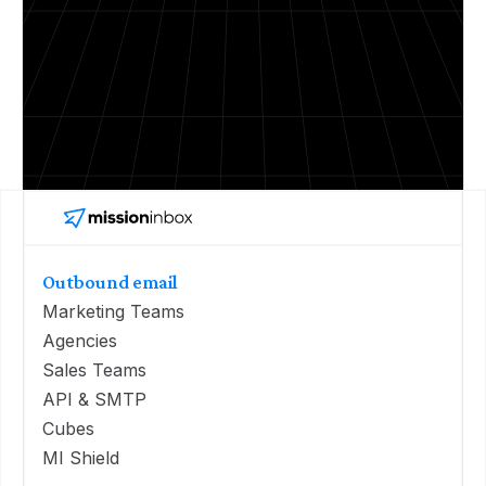
Outbound email
Marketing Teams
Agencies
Sales Teams
API & SMTP
Cubes
MI Shield