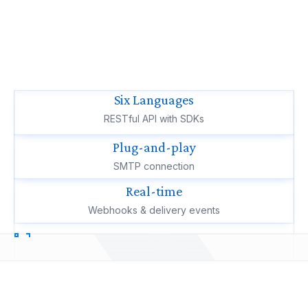
Six Languages
RESTful API with SDKs
Plug-and-play
SMTP connection
Real-time
Webhooks & delivery events
How you connect