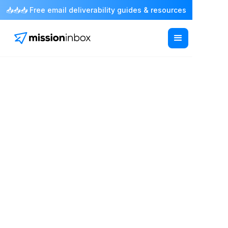
📥📥📥 Free email deliverability guides & resources
Infrastructure
/ API, SMTP & Integrations
Connect through API,
SMTP or your existing
tools.
Send through a REST API, drop in SMTP
credentials, or connect the tools you already
use. Most teams are sending within an hour and
nothing about how you work has to change.