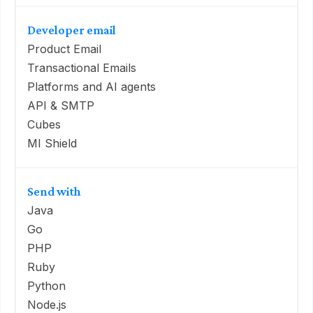
Developer email
Product Email
Transactional Emails
Platforms and AI agents
API & SMTP
Cubes
MI Shield
Send with
Java
Go
PHP
Ruby
Python
Node.js