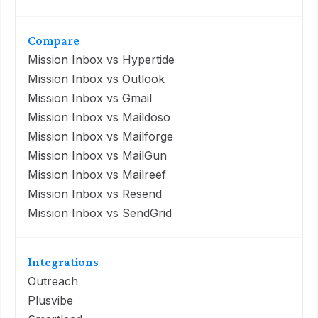
Compare
Mission Inbox vs Hypertide
Mission Inbox vs Outlook
Mission Inbox vs Gmail
Mission Inbox vs Maildoso
Mission Inbox vs Mailforge
Mission Inbox vs MailGun
Mission Inbox vs Mailreef
Mission Inbox vs Resend
Mission Inbox vs SendGrid
Integrations
Outreach
Plusvibe