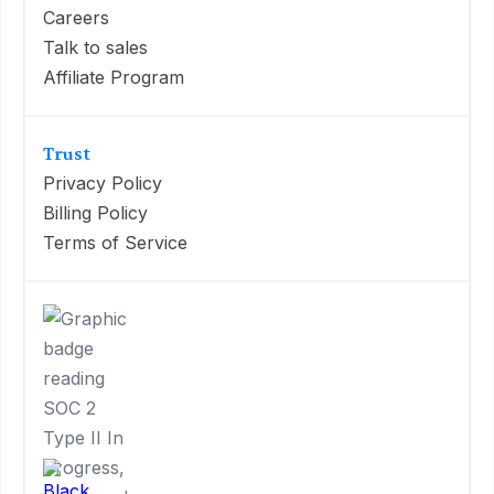
Careers
Talk to sales
Affiliate Program
Trust
Privacy Policy
Billing Policy
Terms of Service