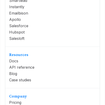
Smartlead
Instantly
Emailbison
Apollo
Salesforce
Hubspot
Salesloft
Resources
Docs
API reference
Blog
Case studies
Company
Pricing