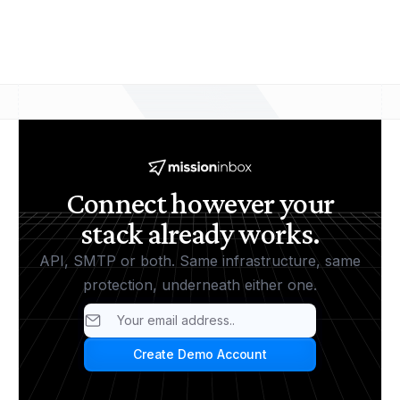
and the same MI Shield protection, so you can
move from one to the other without changing your
underlying setup.
Connect however your
stack already works.
API, SMTP or both. Same infrastructure, same
protection, underneath either one.