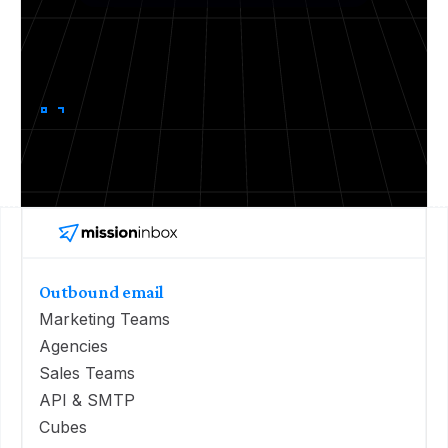
Outbound email
Marketing Teams
Agencies
Sales Teams
API & SMTP
Cubes