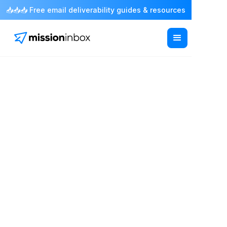
📥📥📥 Free email deliverability guides & resources
February 13, 2026
Domain Reputation
Check: How to Monitor
and Improve Your
Email Sending Score
Anthony Baltodano
Co-Founder & CRO