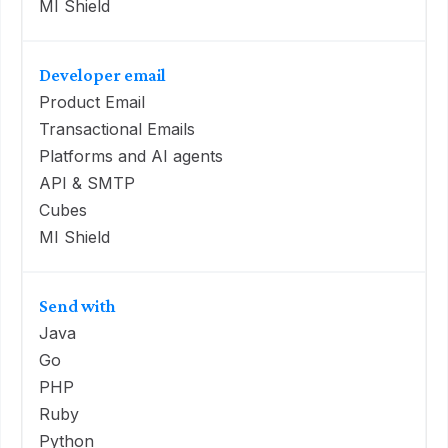
MI Shield
Developer email
Product Email
Transactional Emails
Platforms and AI agents
API & SMTP
Cubes
MI Shield
Send with
Java
Go
PHP
Ruby
Python