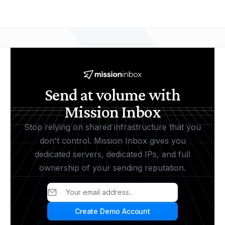
Send at volume with
Mission Inbox
Stop relying on shared infrastructure that you
don't control. Mission Inbox gives you
dedicated servers, dedicated IPs, and full
ownership of your sending reputation.