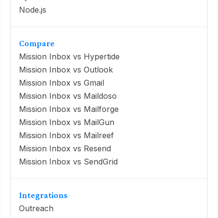
Node.js
Compare
Mission Inbox vs Hypertide
Mission Inbox vs Outlook
Mission Inbox vs Gmail
Mission Inbox vs Maildoso
Mission Inbox vs Mailforge
Mission Inbox vs MailGun
Mission Inbox vs Mailreef
Mission Inbox vs Resend
Mission Inbox vs SendGrid
Integrations
Outreach