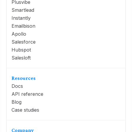
Plusvibe
Smartlead
Instantly
Emailbison
Apollo
Salesforce
Hubspot
Salesloft
Resources
Docs
API reference
Blog
Case studies
Company